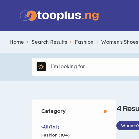
Home
Search Results
Fashion
Women's Shoes
4
Resu
Category
Women's
All (161)
Fashion (104)