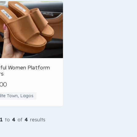
iful Women Platform
rs
500
llite Town, Lagos
1
to
4
of
4
results