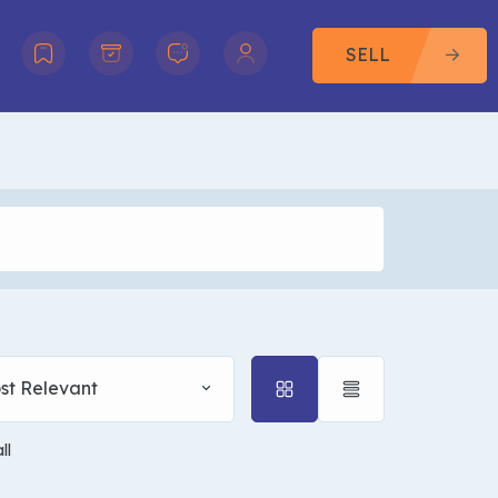
SELL
st Relevant
ll