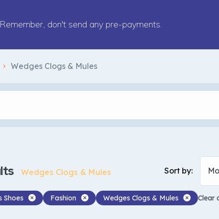
Remember, don't send any pre-payments.
Wedges Clogs & Mules
lts
Sort by:
Mo
Wedges Clogs & Mules
 Shoes
Fashion
Wedges Clogs & Mules
Clear a