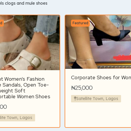
ls clogs and mule shoes
ed
Featured
Corporate Shoes for Wo
nt Women’s Fashion
 Sandals, Open Toe-
₦25,000
weight Soft
rtable Women Shoes
Satellite Town, Lagos
000
llite Town, Lagos